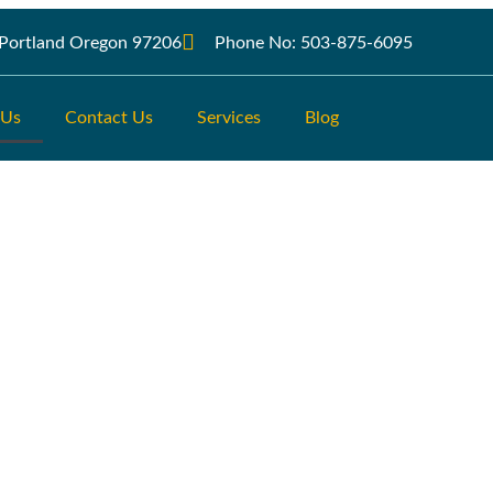
r Portland Oregon 97206
Phone No: 503-875-6095
 Us
Contact Us
Services
Blog