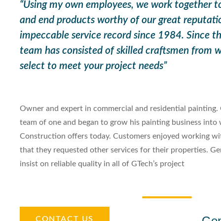
“Using my own employees, we work together to 
and end products worthy of our great reputati
impeccable service record since 1984. Since th
team has consisted of skilled craftsmen from
select to meet your project needs”
Owner and expert in commercial and residential painting. 
team of one and began to grow his painting business into
Construction offers today. Customers enjoyed working w
that they requested other services for their properties. G
insist on reliable quality in all of GTech’s project
Ge
CONTACT US