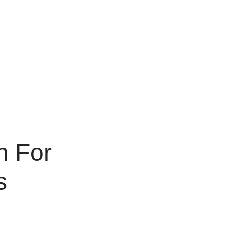
n For
s