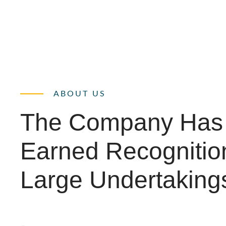
ABOUT US
The Company Has
Earned Recognitio
Large Undertaking