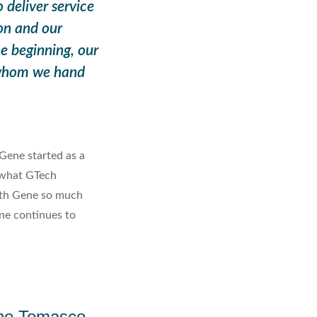
deliver service
on and our
e beginning, our
 whom we hand
Gene started as a
 what GTech
ith Gene so much
ene continues to
ne Tomasco