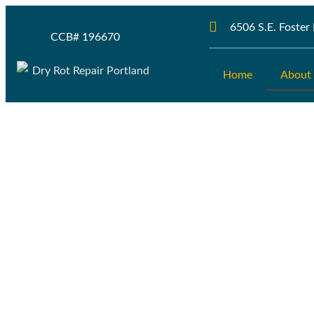
6506 S.E. Foste
CCB# 196670
Home
About